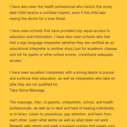
I have also seen the health professional who insists that every
deaf child receive a cochlear implant, even if the child was
seeing the doctor for a sore throat.
I have seen schools that have provided truly equal access to
education and information. I have also seen schools who feel
that a sign language interpreter (whether they are certified as an
educational interpreter is another story) just for academic classes
and not for sports or other school events, constitutes adequate
access.
I have seen excellent interpreters with a strong desire to pursue
and continue their education, as well as interpreters who take on
jobs they are not qualified for.
Take Home Message
The message, then, to parents, interpreters, school, and health
professionals, as well as to deaf and hard of hearing individuals,
is to listen. Listen to yourselves, pay attention, and learn from
each other. Learn what works as well as what does not work.
Network with others and seek a support system that meets your