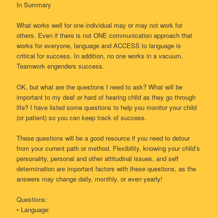
In Summary
What works well for one individual may or may not work for
others. Even if there is not ONE communication approach that
works for everyone, language and ACCESS to language is
critical for success. In addition, no one works in a vacuum.
Teamwork engenders success.
OK, but what are the questions I need to ask? What will be
important to my deaf or hard of hearing child as they go through
life? I have listed some questions to help you monitor your child
(or patient) so you can keep track of success.
These questions will be a good resource if you need to detour
from your current path or method. Flexibility, knowing your child’s
personality, personal and other attitudinal issues, and self
determination are important factors with these questions, as the
answers may change daily, monthly, or even yearly!
Questions:
• Language: