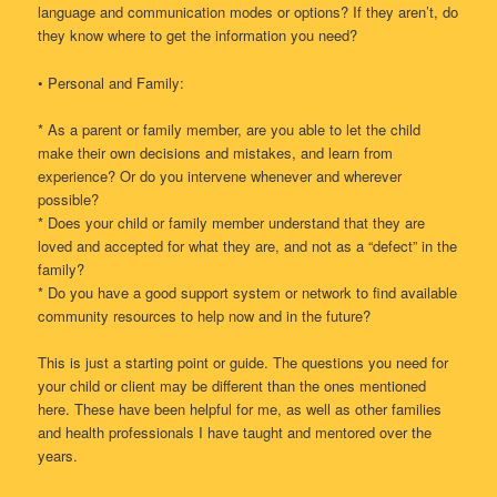
language and communication modes or options? If they aren’t, do
they know where to get the information you need?
• Personal and Family:
* As a parent or family member, are you able to let the child
make their own decisions and mistakes, and learn from
experience? Or do you intervene whenever and wherever
possible?
* Does your child or family member understand that they are
loved and accepted for what they are, and not as a “defect” in the
family?
* Do you have a good support system or network to find available
community resources to help now and in the future?
This is just a starting point or guide. The questions you need for
your child or client may be different than the ones mentioned
here. These have been helpful for me, as well as other families
and health professionals I have taught and mentored over the
years.