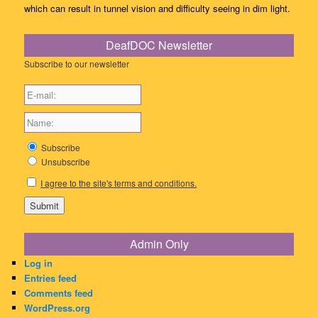
which can result in tunnel vision and difficulty seeing in dim light.
DeafDOC Newsletter
Subscribe to our newsletter
Subscribe
Unsubscribe
I agree to the site's terms and conditions.
Admin Only
Log in
Entries feed
Comments feed
WordPress.org