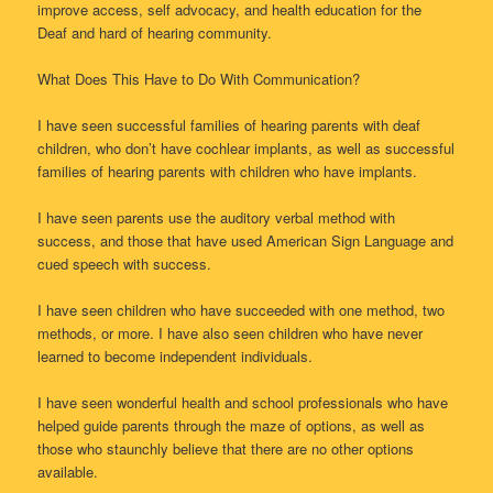
improve access, self advocacy, and health education for the
Deaf and hard of hearing community.
What Does This Have to Do With Communication?
I have seen successful families of hearing parents with deaf
children, who don’t have cochlear implants, as well as successful
families of hearing parents with children who have implants.
I have seen parents use the auditory verbal method with
success, and those that have used American Sign Language and
cued speech with success.
I have seen children who have succeeded with one method, two
methods, or more. I have also seen children who have never
learned to become independent individuals.
I have seen wonderful health and school professionals who have
helped guide parents through the maze of options, as well as
those who staunchly believe that there are no other options
available.