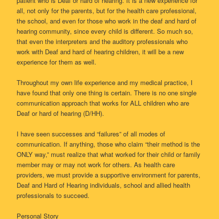
patient who is Deaf or hard of hearing. It is a new experience for
all, not only for the parents, but for the health care professional,
the school, and even for those who work in the deaf and hard of
hearing community, since every child is different. So much so,
that even the interpreters and the auditory professionals who
work with Deaf and hard of hearing children, it will be a new
experience for them as well.
Throughout my own life experience and my medical practice, I
have found that only one thing is certain. There is no one single
communication approach that works for ALL children who are
Deaf or hard of hearing (D/HH).
I have seen successes and “failures” of all modes of
communication. If anything, those who claim “their method is the
ONLY way,” must realize that what worked for their child or family
member may or may not work for others. As health care
providers, we must provide a supportive environment for parents,
Deaf and Hard of Hearing individuals, school and allied health
professionals to succeed.
Personal Story