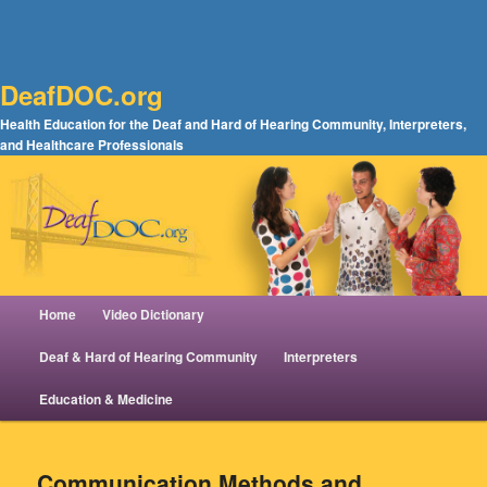
DeafDOC.org
Health Education for the Deaf and Hard of Hearing Community, Interpreters,
and Healthcare Professionals
Main menu
Home
Video Dictionary
Skip to primary content
Skip to secondary content
Deaf & Hard of Hearing Community
Interpreters
Education & Medicine
Communication Methods and