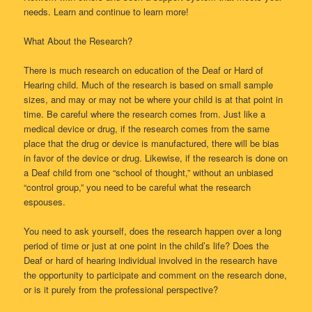
needs. Learn and continue to learn more!
What About the Research?
There is much research on education of the Deaf or Hard of
Hearing child. Much of the research is based on small sample
sizes, and may or may not be where your child is at that point in
time. Be careful where the research comes from. Just like a
medical device or drug, if the research comes from the same
place that the drug or device is manufactured, there will be bias
in favor of the device or drug. Likewise, if the research is done on
a Deaf child from one “school of thought,” without an unbiased
“control group,” you need to be careful what the research
espouses.
You need to ask yourself, does the research happen over a long
period of time or just at one point in the child’s life? Does the
Deaf or hard of hearing individual involved in the research have
the opportunity to participate and comment on the research done,
or is it purely from the professional perspective?