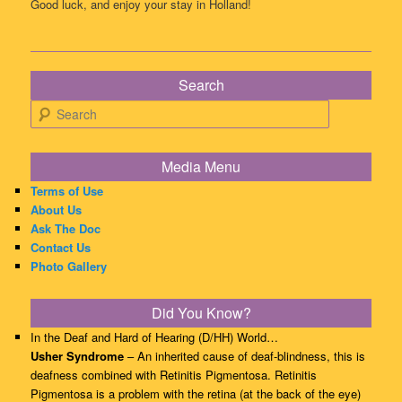
Good luck, and enjoy your stay in Holland!
Search
Search
Media Menu
Terms of Use
About Us
Ask The Doc
Contact Us
Photo Gallery
Did You Know?
In the Deaf and Hard of Hearing (D/HH) World…
Usher Syndrome
– An inherited cause of deaf-blindness, this is
deafness combined with Retinitis Pigmentosa. Retinitis
Pigmentosa is a problem with the retina (at the back of the eye)