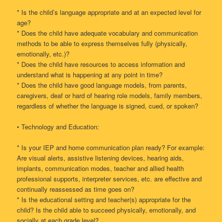
* Is the child’s language appropriate and at an expected level for
age?
* Does the child have adequate vocabulary and communication
methods to be able to express themselves fully (physically,
emotionally, etc.)?
* Does the child have resources to access information and
understand what is happening at any point in time?
* Does the child have good language models, from parents,
caregivers, deaf or hard of hearing role models, family members,
regardless of whether the language is signed, cued, or spoken?
• Technology and Education:
* Is your IEP and home communication plan ready? For example:
Are visual alerts, assistive listening devices, hearing aids,
implants, communication modes, teacher and allied health
professional supports, interpreter services, etc. are effective and
continually reassessed as time goes on?
* Is the educational setting and teacher(s) appropriate for the
child? Is the child able to succeed physically, emotionally, and
socially at each grade level?