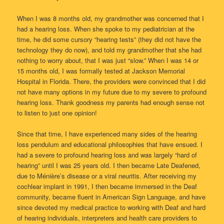
When I was 8 months old, my grandmother was concerned that I
had a hearing loss. When she spoke to my pediatrician at the
time, he did some cursory “hearing tests” (they did not have the
technology they do now), and told my grandmother that she had
nothing to worry about, that I was just “slow.” When I was 14 or
15 months old, I was formally tested at Jackson Memorial
Hospital in Florida. There, the providers were convinced that I did
not have many options in my future due to my severe to profound
hearing loss. Thank goodness my parents had enough sense not
to listen to just one opinion!
Since that time, I have experienced many sides of the hearing
loss pendulum and educational philosophies that have ensued. I
had a severe to profound hearing loss and was largely “hard of
hearing” until I was 25 years old. I then became Late Deafened,
due to Ménière’s disease or a viral neuritis. After receiving my
cochlear implant in 1991, I then became immersed in the Deaf
community, became fluent in American Sign Language, and have
since devoted my medical practice to working with Deaf and hard
of hearing individuals, interpreters and health care providers to