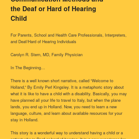
the Deaf or Hard of Hearing
Child
For Parents, School and Health Care Professionals, Interpreters,
and Deaf/Hard of Hearing Individuals
Carolyn R. Stern, MD, Family Physician
In The Beginning…
There is a well known short narrative, called “Welcome to
Holland,” By Emily Perl Kingsley. It is a metaphoric story about
what it is like to have a child with a disability. Basically, you may
have planned all your life to travel to Italy, but when the plane
lands, you end up in Holland. Now, you need to learn a new
language, culture, and learn about available resources for your
stay in Holland.
This story is a wonderful way to understand having a child or a