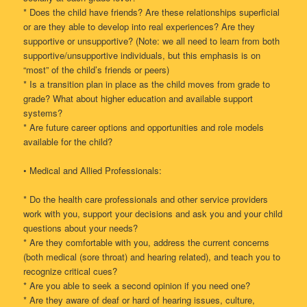
* Does the child have friends? Are these relationships superficial
or are they able to develop into real experiences? Are they
supportive or unsupportive? (Note: we all need to learn from both
supportive/unsupportive individuals, but this emphasis is on
“most” of the child’s friends or peers)
* Is a transition plan in place as the child moves from grade to
grade? What about higher education and available support
systems?
* Are future career options and opportunities and role models
available for the child?
• Medical and Allied Professionals:
* Do the health care professionals and other service providers
work with you, support your decisions and ask you and your child
questions about your needs?
* Are they comfortable with you, address the current concerns
(both medical (sore throat) and hearing related), and teach you to
recognize critical cues?
* Are you able to seek a second opinion if you need one?
* Are they aware of deaf or hard of hearing issues, culture,